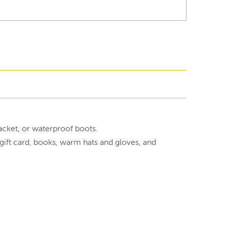
jacket, or waterproof boots.
y gift card, books, warm hats and gloves, and