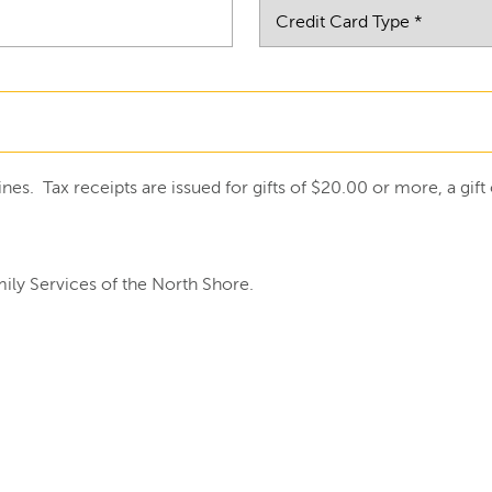
ines. Tax receipts are issued for gifts of $20.00 or more, a gi
ily Services of the North Shore.