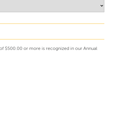
ft of $500.00 or more is recognized in our Annual