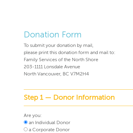
Donation Form
To submit your donation by mail,
please print this donation form and mail to:
Family Services of the North Shore
203-1111 Lonsdale Avenue
North Vancouver, BC V7M2H4
Step 1 — Donor Information
Are you:
an Individual Donor
a Corporate Donor