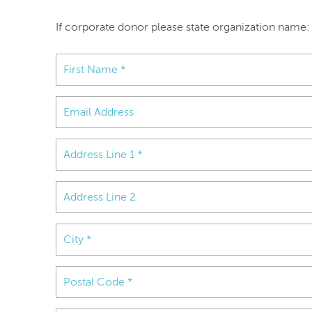
If corporate donor please state organization name