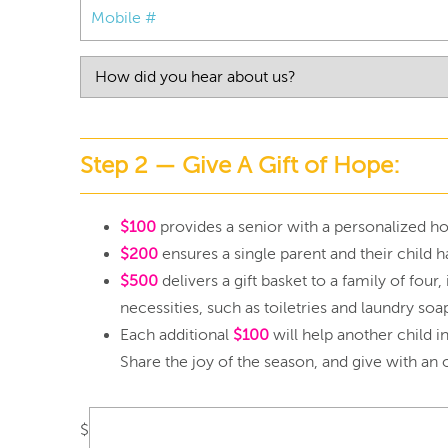
Step 2 — Give A Gift of Hope:
$100
provides a senior with a personalized hol
$200
ensures a single parent and their child h
$500
delivers a gift basket to a family of fou
necessities, such as toiletries and laundry soa
Each additional
$100
will help another child i
Share the joy of the season, and give with an 
$