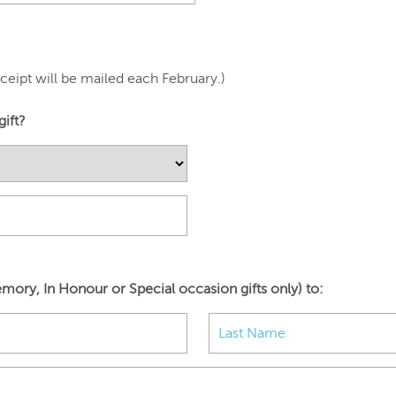
eipt will be mailed each February.)
gift?
mory, In Honour or Special occasion gifts only) to: