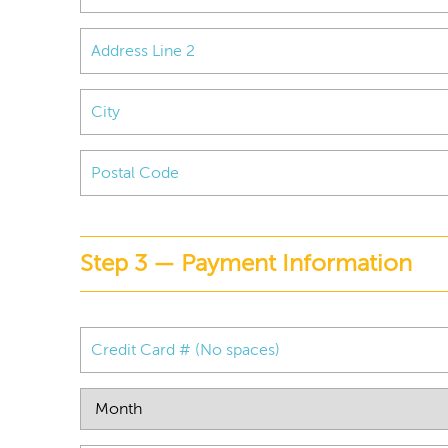
Step 3 — Payment Information