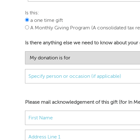
Is this:
a one time gift
A Monthly Giving Program (A consolidated tax rec
Is there anything else we need to know about your 
Please mail acknowledgement of this gift (for In Me