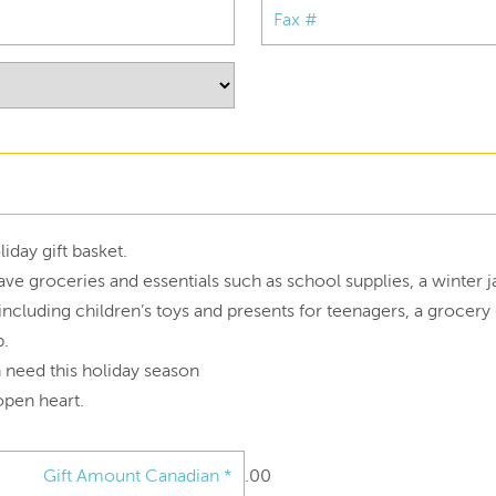
iday gift basket.
ave groceries and essentials such as school supplies, a winter 
r, including children’s toys and presents for teenagers, a grocer
p.
n need this holiday season
open heart.
.00