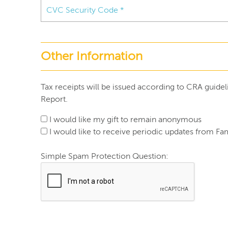
Other Information
Tax receipts will be issued according to CRA guidel
Report.
I would like my gift to remain anonymous
I would like to receive periodic updates from Fam
Simple Spam Protection Question: