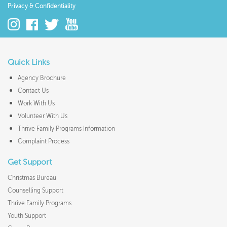
Privacy & Confidentiality
Quick Links
Agency Brochure
Contact Us
Work With Us
Volunteer With Us
Thrive Family Programs Information
Complaint Process
Get Support
Christmas Bureau
Counselling Support
Thrive Family Programs
Youth Support