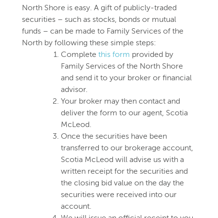
North Shore is easy. A gift of publicly-traded
securities – such as stocks, bonds or mutual
funds – can be made to Family Services of the
North by following these simple steps:
Complete
this form
provided by
Family Services of the North Shore
and send it to your broker or financial
advisor.
Your broker may then contact and
deliver the form to our agent, Scotia
McLeod.
Once the securities have been
transferred to our brokerage account,
Scotia McLeod will advise us with a
written receipt for the securities and
the closing bid value on the day the
securities were received into our
account.