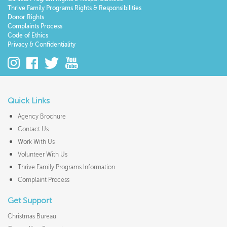
Thrive Family Programs Rights & Responsibilities
Donor Rights
Complaints Process
Code of Ethics
Privacy & Confidentiality
Quick Links
Agency Brochure
Contact Us
Work With Us
Volunteer With Us
Thrive Family Programs Information
Complaint Process
Get Support
Christmas Bureau