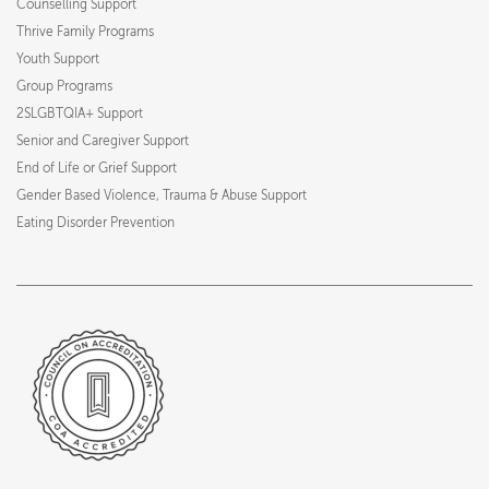
Counselling Support
Thrive Family Programs
Youth Support
Group Programs
2SLGBTQIA+ Support
Senior and Caregiver Support
End of Life or Grief Support
Gender Based Violence, Trauma & Abuse Support
Eating Disorder Prevention