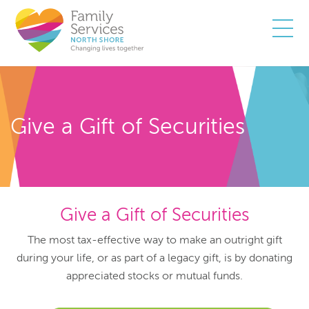
Togg
Give a Gift of Securities
Give a Gift of Securities
The most tax-effective way to make an outright gift
during your life, or as part of a legacy gift, is by donating
appreciated stocks or mutual funds.