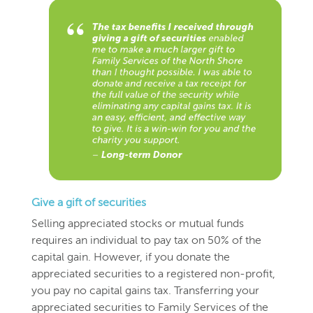
Give a gift of securities
Selling appreciated stocks or mutual funds
requires an individual to pay tax on 50% of the
capital gain. However, if you donate the
appreciated securities to a registered non-profit,
you pay no capital gains tax. Transferring your
appreciated securities to Family Services of the