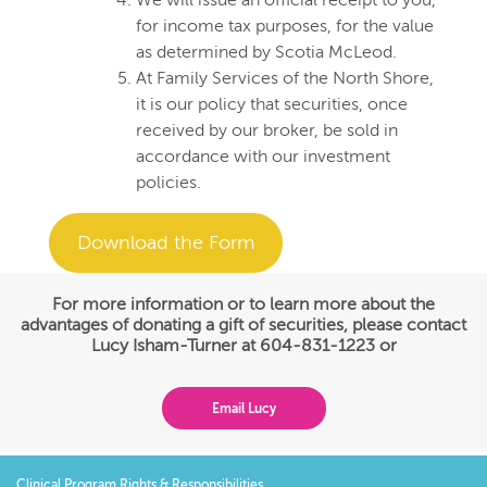
We will issue an official receipt to you,
for income tax purposes, for the value
as determined by Scotia McLeod.
At Family Services of the North Shore,
it is our policy that securities, once
received by our broker, be sold in
accordance with our investment
policies.
Download the Form
For more information or to learn more about the
advantages of donating a gift of securities, please contact
Lucy Isham-Turner at 604-831-1223 or
Email Lucy
Clinical Program Rights & Responsibilities