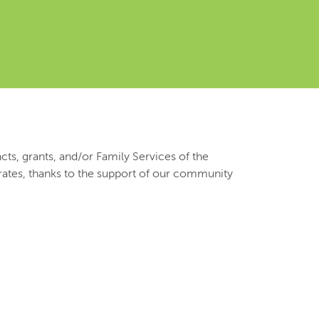
ts, grants, and/or Family Services of the
 rates, thanks to the support of our community