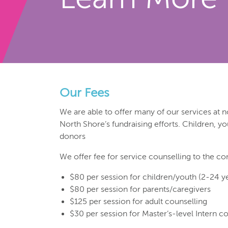
Our Fees
We are able to offer many of our services at n
North Shore’s fundraising efforts. Children, y
donors
We offer fee for service counselling to the co
$80 per session for children/youth (2-24 y
$80 per session for parents/caregivers
$125 per session for adult counselling
$30 per session for Master’s-level Intern c