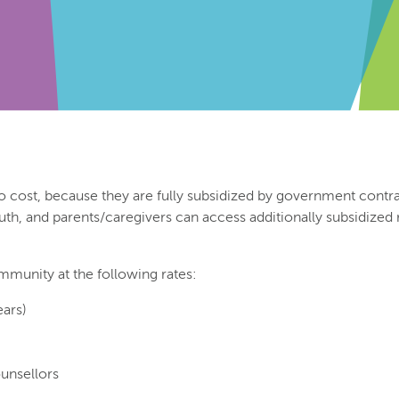
o cost, because they are fully subsidized by government contrac
outh, and parents/caregivers can access additionally subsidized
mmunity at the following rates:
ears)
ounsellors