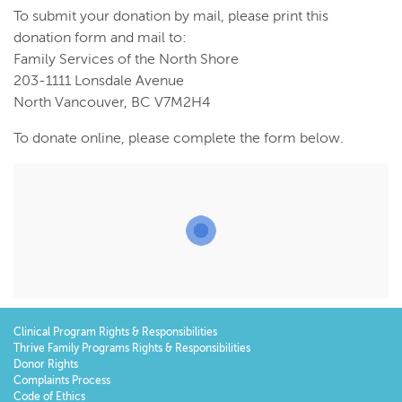
To submit your donation by mail, please print this
donation form and mail to:
Family Services of the North Shore
203-1111 Lonsdale Avenue
North Vancouver, BC V7M2H4
To donate online, please complete the form below.
Clinical Program Rights & Responsibilities
Thrive Family Programs Rights & Responsibilities
Donor Rights
Complaints Process
Code of Ethics