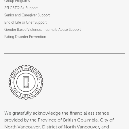
Group Programs
2SLGBTQIA+ Support
Senior and Caregiver Support
End of Life or Grief Support
Gender Based Violence, Trauma & Abuse Support
Eating Disorder Prevention
We gratefully acknowledge the financial assistance
provided by the Province of British Columbia, City of
North Vancouver, District of North Vancouver, and