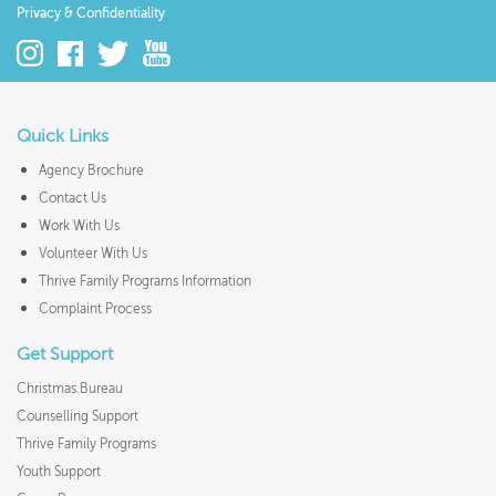
Privacy & Confidentiality
Quick Links
Agency Brochure
Contact Us
Work With Us
Volunteer With Us
Thrive Family Programs Information
Complaint Process
Get Support
Christmas Bureau
Counselling Support
Thrive Family Programs
Youth Support