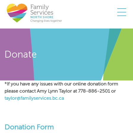
Togg
Donate
*If you have any issues with our online donation form
please contact Amy Lynn Taylor at 778-886-2501 or
taylor@familyservices.bc.ca
Donation Form