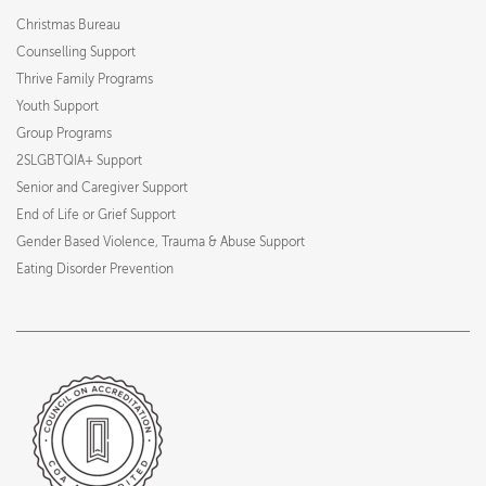
Christmas Bureau
Counselling Support
Thrive Family Programs
Youth Support
Group Programs
2SLGBTQIA+ Support
Senior and Caregiver Support
End of Life or Grief Support
Gender Based Violence, Trauma & Abuse Support
Eating Disorder Prevention