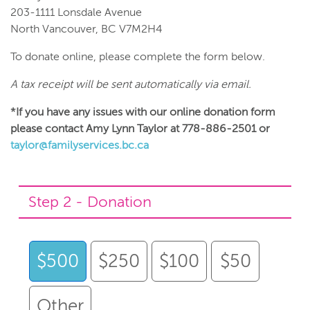
203-1111 Lonsdale Avenue
North Vancouver, BC V7M2H4
To donate online, please complete the form below.
A tax receipt will be sent automatically via email.
*If you have any issues with our online donation form
please contact Amy Lynn Taylor at 778-886-2501 or
taylor@familyservices.bc.ca
Step 2 - Donation
$500
$250
$100
$50
Other