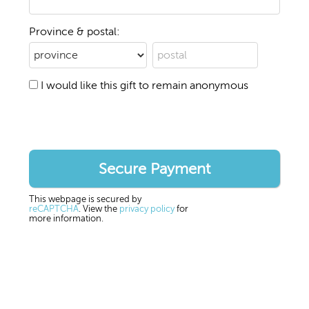
Province & postal:
I would like this gift to remain anonymous
This webpage is secured by
reCAPTCHA
. View the
privacy policy
for
more information.