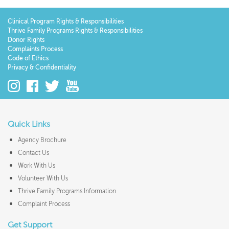
Clinical Program Rights & Responsibilities
Thrive Family Programs Rights & Responsibilities
Donor Rights
Complaints Process
Code of Ethics
Privacy & Confidentiality
Quick Links
Agency Brochure
Contact Us
Work With Us
Volunteer With Us
Thrive Family Programs Information
Complaint Process
Get Support