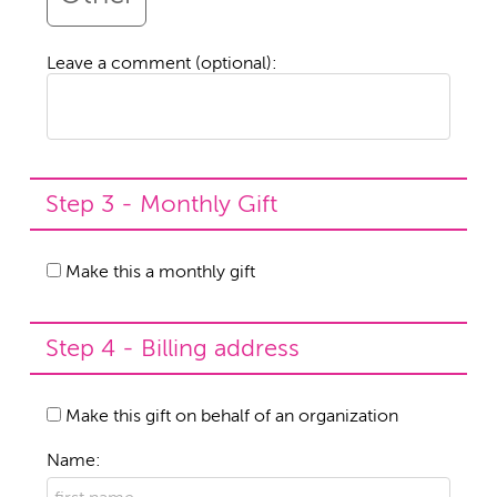
Leave a comment (optional):
Step 3 - Monthly Gift
Make this a monthly gift
Step 4 - Billing address
Make this gift on behalf of an organization
Name: