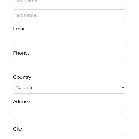
Email:
Phone:
Country:
Address:
City: