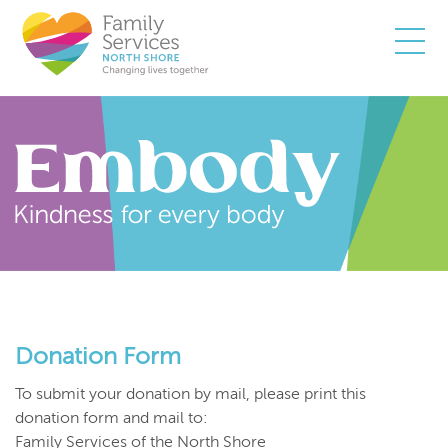
Togg
Donation Form
To submit your donation by mail, please print this
donation form and mail to:
Family Services of the North Shore