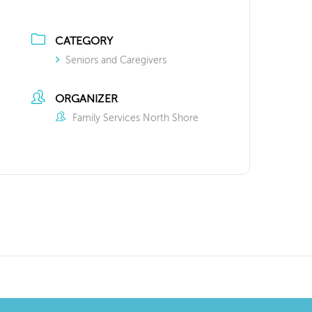
CATEGORY
Seniors and Caregivers
ORGANIZER
Family Services North Shore