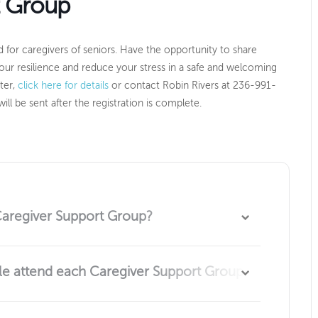
t Group
 for caregivers of seniors. Have the opportunity to share
our resilience and reduce your stress in a safe and welcoming
ster,
click here for details
or contact Robin Rivers at 236-991-
ill be sent after the registration is complete.
Caregiver Support Group?
caring for a senior in their life are welcome to attend.
 attend each Caregiver Support Group?