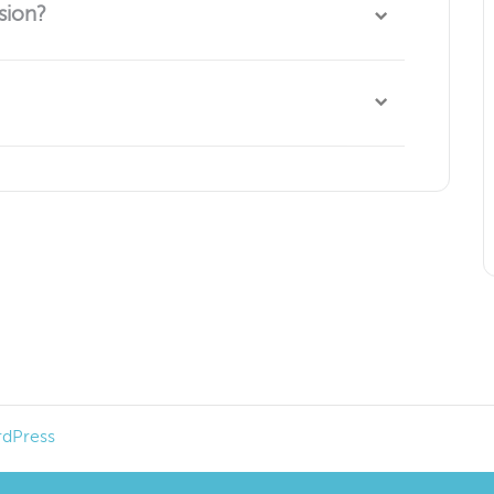
sion?
 group is ongoing and we look forward to seeing you
share how they are doing and explore topics such as
advocate, and how to navigate the health care
dPress