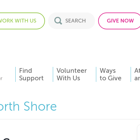
WORK WITH US
GIVE NOW
Find
Volunteer
Ways
A
Support
With Us
to Give
a
orth Shore