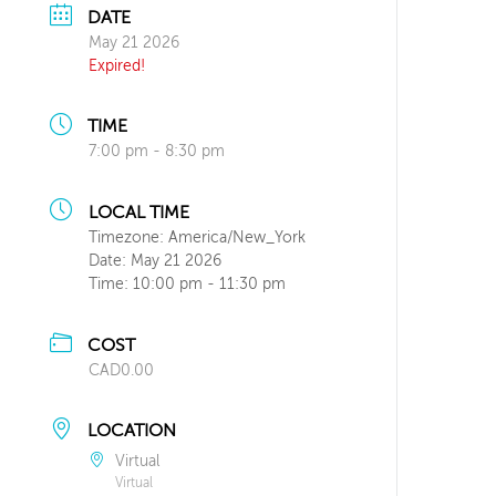
DATE
May 21 2026
Expired!
TIME
7:00 pm - 8:30 pm
LOCAL TIME
Timezone:
America/New_York
Date:
May 21 2026
Time:
10:00 pm - 11:30 pm
COST
CAD0.00
LOCATION
Virtual
Virtual