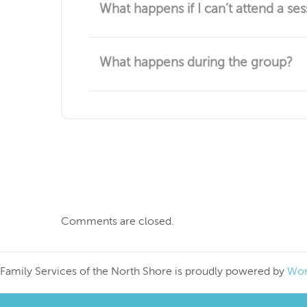
What happens if I can’t attend a ses
No worries if you can't attend a session. The
at the next session.
What happens during the group?
Each session is an opportunity for people to 
how to make time for yourself, how to be an 
system.
Comments are closed.
Family Services of the North Shore is proudly powered by
Wor