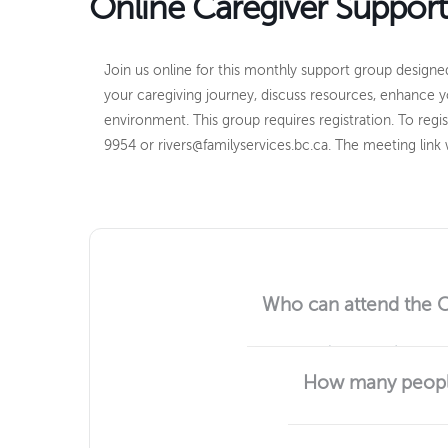
Online Caregiver Suppor
Join us online for this monthly support group designed
your caregiving journey, discuss resources, enhance y
environment. This group requires registration. T
o regi
9954 or rivers@familyservices.bc.ca. The meeting link w
Who can attend the 
Any adult (19 and up) who is 
How many people
Usually 4 to 6 people.