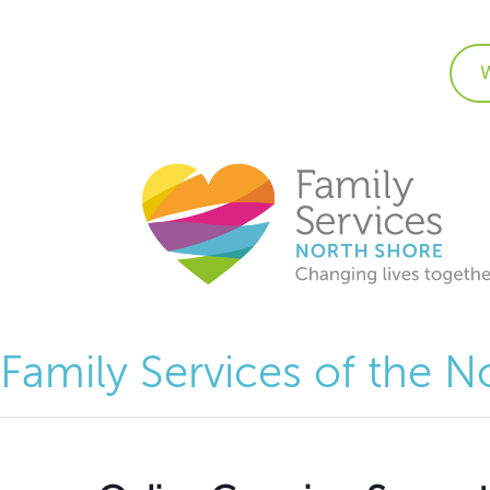
Family Services of the N