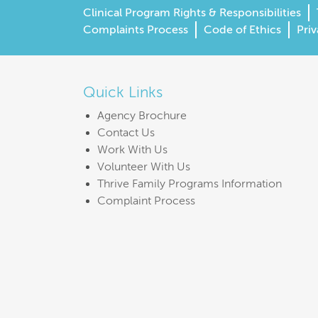
Clinical Program Rights & Responsibilities
Complaints Process
Code of Ethics
Priv
Quick Links
Agency Brochure
Contact Us
Work With Us
Volunteer With Us
Thrive Family Programs Information
Complaint Process