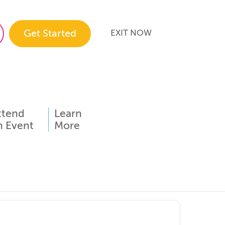
Get Started
EXIT NOW
ttend
Learn
n Event
More