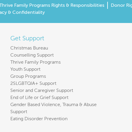
Thrive Family Programs Rights & Responsibilities
Donor Ri
acy & Confidentiality
Get Support
Christmas Bureau
Counselling Support
Thrive Family Programs
Youth Support
Group Programs
2SLGBTQIA+ Support
Senior and Caregiver Support
End of Life or Grief Support
Gender Based Violence, Trauma & Abuse
Support
Eating Disorder Prevention