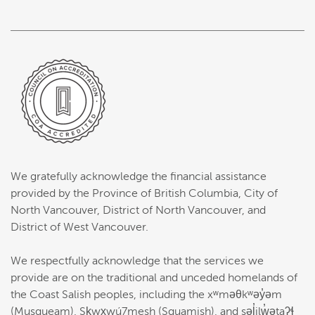
We gratefully acknowledge the financial assistance
provided by the Province of British Columbia, City of
North Vancouver, District of North Vancouver, and
District of West Vancouver.
We respectfully acknowledge that the services we
provide are on the traditional and unceded homelands of
the Coast Salish peoples, including the xʷməθkʷəy̓əm
(Musqueam), Sḵwx̱wú7mesh (Squamish), and səl̓ilw̓ətaʔɬ