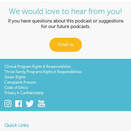
We would love to hear from you!
If you have questions about this podcast or suggestions
for our future podcasts.
Email us
Clinical Program Rights & Responsibilities
Thrive Family Programs Rights & Responsibilities
Donor Rights
Complaints Process
Code of Ethics
Privacy & Confidentiality
Quick Links