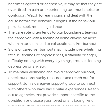
becomes agitated or aggressive, it may be that they are
over-tired, in pain or experiencing too much noise or
confusion. Watch for early signs and deal with the
cause before the behaviour begins. If the behaviour
persists, seek medical guidance.
The care role often tends to blur boundaries, leaving
the caregiver with a feeling of being always on alert,
which in turn can lead to exhaustion and/or burnout.
Signs of caregiver burnout may include overwhelming
fatigue, feelings of hopelessness, irritability or anger,
difficulty coping with everyday things, trouble sleeping,
depression or anxiety.
To maintain wellbeing and avoid caregiver burnout,
check out community resources and reach out for
support. Join a caregiver support group to connect
with others who have had similar experiences. Reach
out to agencies that provide support specific to the
condition or disease your loved one is facing. Find