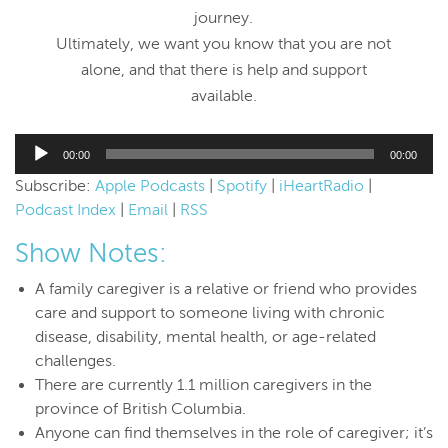
journey.
Ultimately, we want you know that you are not
alone, and that there is help and support
available.
Audio
00:00
00:00
Player
Subscribe:
Apple Podcasts
|
Spotify
|
iHeartRadio
|
Podcast Index
|
Email
|
RSS
Show Notes:
A family caregiver is a relative or friend who provides
care and support to someone living with chronic
disease, disability, mental health, or age-related
challenges.
There are currently 1.1 million caregivers in the
province of British Columbia.
Anyone can find themselves in the role of caregiver; it’s