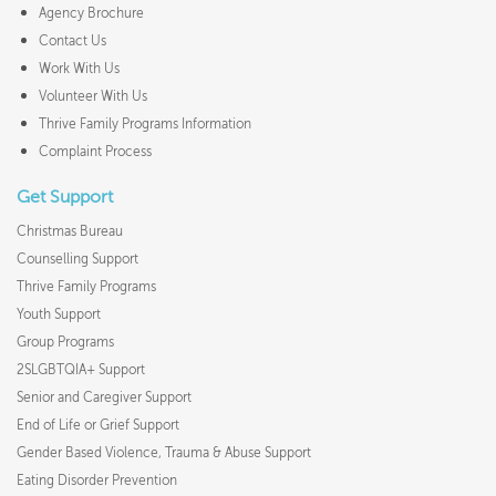
Agency Brochure
Contact Us
Work With Us
Volunteer With Us
Thrive Family Programs Information
Complaint Process
Get Support
Christmas Bureau
Counselling Support
Thrive Family Programs
Youth Support
Group Programs
2SLGBTQIA+ Support
Senior and Caregiver Support
End of Life or Grief Support
Gender Based Violence, Trauma & Abuse Support
Eating Disorder Prevention