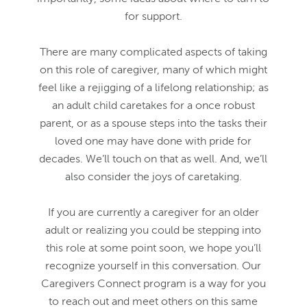
for support.
There are many complicated aspects of taking
on this role of caregiver, many of which might
feel like a rejigging of a lifelong relationship; as
an adult child caretakes for a once robust
parent, or as a spouse steps into the tasks their
loved one may have done with pride for
decades. We’ll touch on that as well. And, we’ll
also consider the joys of caretaking.
If you are currently a caregiver for an older
adult or realizing you could be stepping into
this role at some point soon, we hope you’ll
recognize yourself in this conversation. Our
Caregivers Connect program is a way for you
to reach out and meet others on this same