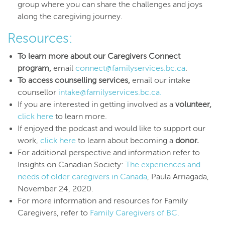
group where you can share the challenges and joys
along the caregiving journey.
Resources:
To learn more about our Caregivers Connect
program,
email
connect@familyservices.bc.ca
.
To access counselling services,
email our intake
counsellor
intake@familyservices.bc.ca.
If you are interested in getting involved as a
volunteer,
click here
to learn more.
If enjoyed the podcast and would like to support our
work,
click here
to learn about becoming a
donor.
For additional perspective and information refer to
Insights on Canadian Society:
The experiences and
needs of older caregivers in Canada
, Paula Arriagada,
November 24, 2020.
For more information and resources for Family
Caregivers, refer to
Family Caregivers of BC.