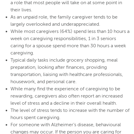
a role that most people will take on at some point in
their lives.
As an unpaid role, the family caregiver tends to be
largely overlooked and underappreciated.
While most caregivers (64%) spend less than 10 hours a
week on caregiving responsibilities, 1 in 3 seniors
caring for a spouse spend more than 30 hours a week
caregiving.
Typical daily tasks include grocery shopping, meal
preparation, looking after finances, providing
transportation, liaising with healthcare professionals,
housework, and personal care.
While many find the experience of caregiving to be
rewarding, caregivers also often report an increased
level of stress and a decline in their overall health.
The level of stress tends to increase with the number of
hours spent caregiving.
For someone with Alzheimer’s disease, behavioural
changes may occur. If the person you are caring for