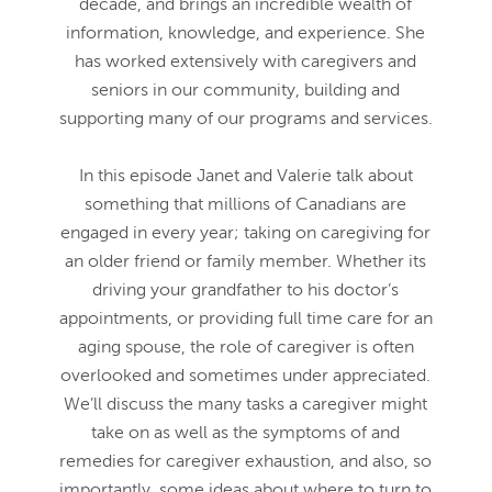
decade, and brings an incredible wealth of
information, knowledge, and experience. She
has worked extensively with caregivers and
seniors in our community, building and
supporting many of our programs and services.
In this episode Janet and Valerie talk about
something that millions of Canadians are
engaged in every year; taking on caregiving for
an older friend or family member. Whether its
driving your grandfather to his doctor’s
appointments, or providing full time care for an
aging spouse, the role of caregiver is often
overlooked and sometimes under appreciated.
We’ll discuss the many tasks a caregiver might
take on as well as the symptoms of and
remedies for caregiver exhaustion, and also, so
importantly, some ideas about where to turn to