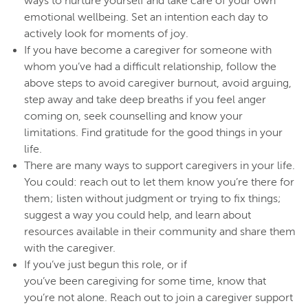
ways to nurture yourself and take care of your own
emotional wellbeing. Set an intention each day to
actively look for moments of joy.
If you have become a caregiver for someone with
whom you’ve had a difficult relationship, follow the
above steps to avoid caregiver burnout, avoid arguing,
step away and take deep breaths if you feel anger
coming on, seek counselling and know your
limitations. Find gratitude for the good things in your
life.
There are many ways to support caregivers in your life.
You could: reach out to let them know you’re there for
them; listen without judgment or trying to fix things;
suggest a way you could help, and learn about
resources available in their community and share them
with the caregiver.
If you’ve just begun this role, or if
you’ve been caregiving for some time, know that
you’re not alone. Reach out to join a caregiver support