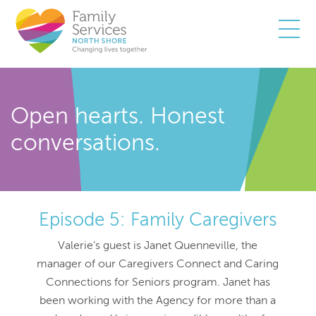
Togg
Open hearts. Honest
conversations.
Episode 5: Family Caregivers
Valerie’s guest is Janet Quenneville, the
manager of our Caregivers Connect and Caring
Connections for Seniors program. Janet has
been working with the Agency for more than a