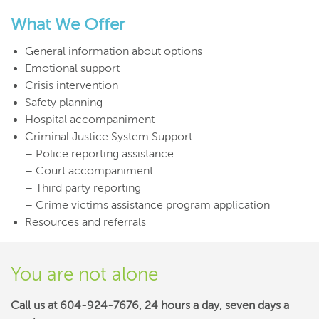
What We Offer
General information about options
Emotional support
Crisis intervention
Safety planning
Hospital accompaniment
Criminal Justice System Support:
– Police reporting assistance
– Court accompaniment
– Third party reporting
– Crime victims assistance program application
Resources and referrals
You are not alone
Call us at 604-924-7676, 24 hours a day, seven days a