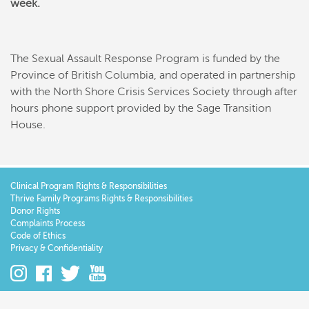
week.
The Sexual Assault Response Program is funded by the
Province of British Columbia, and operated in partnership
with the North Shore Crisis Services Society through after
hours phone support provided by the Sage Transition
House.
Clinical Program Rights & Responsibilities
Thrive Family Programs Rights & Responsibilities
Donor Rights
Complaints Process
Code of Ethics
Privacy & Confidentiality