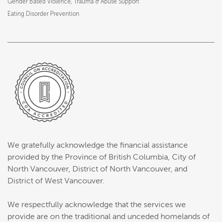
Gender Based Violence, Trauma & Abuse Support
Eating Disorder Prevention
We gratefully acknowledge the financial assistance
provided by the Province of British Columbia, City of
North Vancouver, District of North Vancouver, and
District of West Vancouver.
We respectfully acknowledge that the services we
provide are on the traditional and unceded homelands of