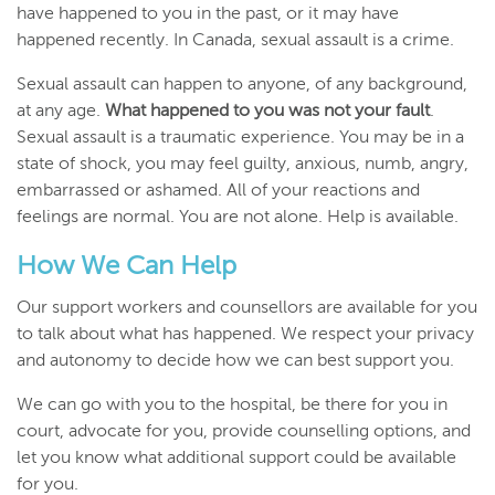
have happened to you in the past, or it may have
happened recently. In Canada, sexual assault is a crime.
Sexual assault can happen to anyone, of any background,
at any age.
What happened to you was not your fault
.
Sexual assault is a traumatic experience. You may be in a
state of shock, you may feel guilty, anxious, numb, angry,
embarrassed or ashamed. All of your reactions and
feelings are normal. You are not alone. Help is available.
How We Can Help
Our support workers and counsellors are available for you
to talk about what has happened. We respect your privacy
and autonomy to decide how we can best support you.
We can go with you to the hospital, be there for you in
court, advocate for you, provide counselling options, and
let you know what additional support could be available
for you.