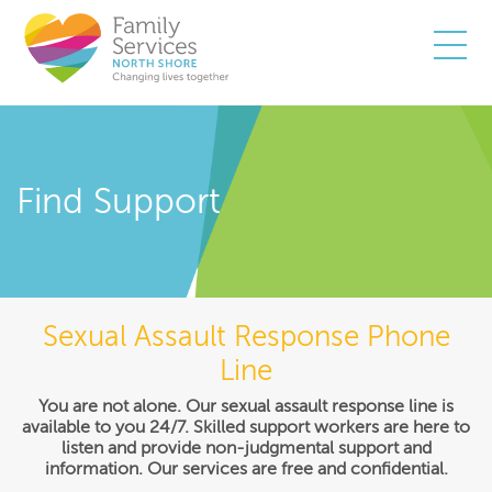
Togg
Find Support
Sexual Assault Response Phone
Line
You are not alone. Our sexual assault response line is
available to you 24/7. Skilled support workers are here to
listen and provide non-judgmental support and
information. Our services are free and confidential.