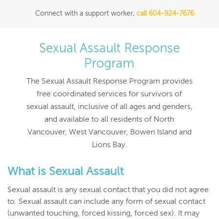
Connect with a support worker,
call 604-924-7676
Sexual Assault Response
Program
The Sexual Assault Response Program provides
free coordinated services for survivors of
sexual assault, inclusive of all ages and genders,
and available to all residents of North
Vancouver, West Vancouver, Bowen Island and
Lions Bay.
What is Sexual Assault
Sexual assault is any sexual contact that you did not agree
to. Sexual assault can include any form of sexual contact
(unwanted touching, forced kissing, forced sex). It may