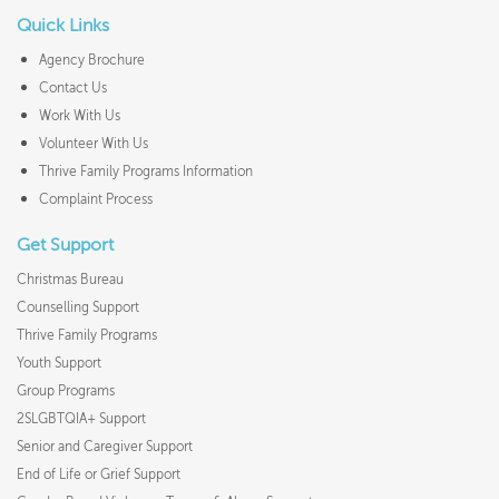
Quick Links
Agency Brochure
Contact Us
Work With Us
Volunteer With Us
Thrive Family Programs Information
Complaint Process
Get Support
Christmas Bureau
Counselling Support
Thrive Family Programs
Youth Support
Group Programs
2SLGBTQIA+ Support
Senior and Caregiver Support
End of Life or Grief Support