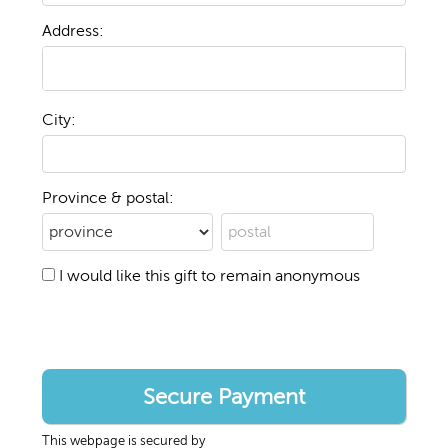
Address:
City:
Province & postal:
I would like this gift to remain anonymous
This webpage is secured by