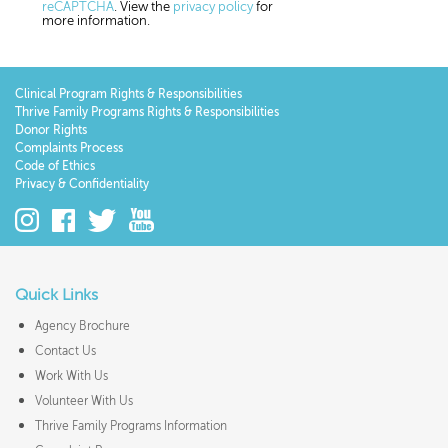
reCAPTCHA
. View the
privacy policy
for
more information.
Clinical Program Rights & Responsibilities
Thrive Family Programs Rights & Responsibilities
Donor Rights
Complaints Process
Code of Ethics
Privacy & Confidentiality
Quick Links
Agency Brochure
Contact Us
Work With Us
Volunteer With Us
Thrive Family Programs Information