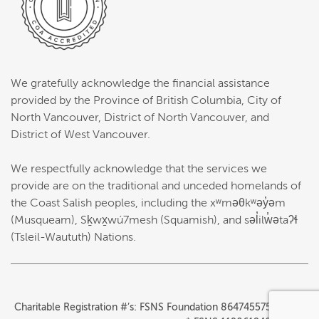
We gratefully acknowledge the financial assistance
provided by the Province of British Columbia, City of
North Vancouver, District of North Vancouver, and
District of West Vancouver.
We respectfully acknowledge that the services we
provide are on the traditional and unceded homelands of
the Coast Salish peoples, including the xʷməθkʷəy̓əm
(Musqueam), Sḵwx̱wú7mesh (Squamish), and səl̓ilw̓ətaʔɬ
(Tsleil-Waututh) Nations.
Charitable Registration #’s: FSNS Foundation 864745575RR0001