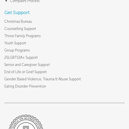
Complaint Process
Get Support
Christmas Bureau
Counselling Support
Thrive Family Programs
Youth Support
Group Programs
2SLGBTQIA+ Support
Senior and Caregiver Support
End of Life or Grief Support
Gender Based Violence, Trauma & Abuse Support
Eating Disorder Prevention