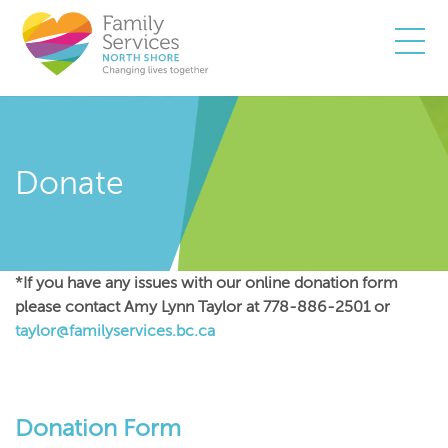
Togg
Donate
*If you have any issues with our online donation form
please contact Amy Lynn Taylor at 778-886-2501 or
taylor@familyservices.bc.ca
Donation Form