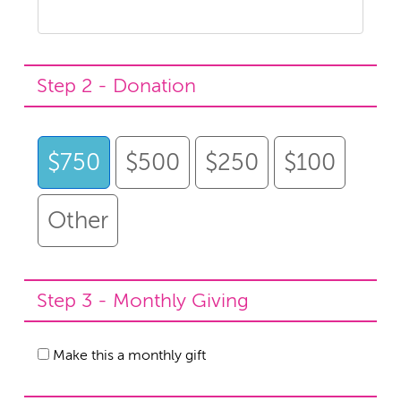
Step 2 - Donation
$750
$500
$250
$100
Other
Step 3 - Monthly Giving
Make this a monthly gift