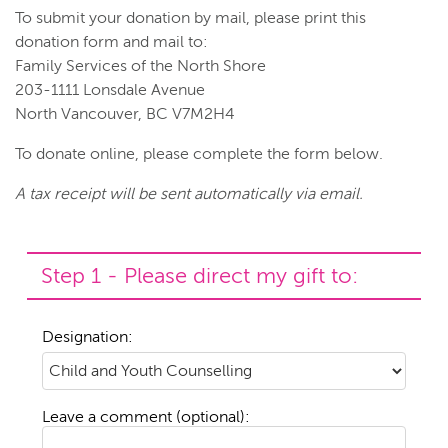
To submit your donation by mail, please print this
donation form and mail to:
Family Services of the North Shore
203-1111 Lonsdale Avenue
North Vancouver, BC V7M2H4
To donate online, please complete the form below.
A tax receipt will be sent automatically via email.
Step 1 - Please direct my gift to:
Designation:
Leave a comment (optional):