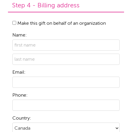
Step 4 - Billing address
Make this gift on behalf of an organization
Name:
Email:
Phone:
Country: