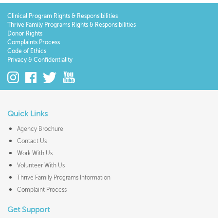
Clinical Program Rights & Responsibilities
Thrive Family Programs Rights & Responsibilities
Donor Rights
Complaints Process
Code of Ethics
Privacy & Confidentiality
Quick Links
Agency Brochure
Contact Us
Work With Us
Volunteer With Us
Thrive Family Programs Information
Complaint Process
Get Support