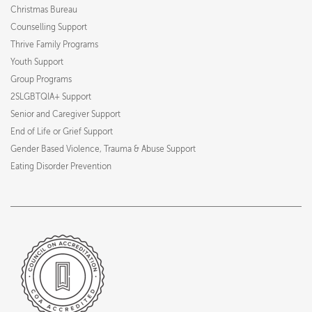
Christmas Bureau
Counselling Support
Thrive Family Programs
Youth Support
Group Programs
2SLGBTQIA+ Support
Senior and Caregiver Support
End of Life or Grief Support
Gender Based Violence, Trauma & Abuse Support
Eating Disorder Prevention