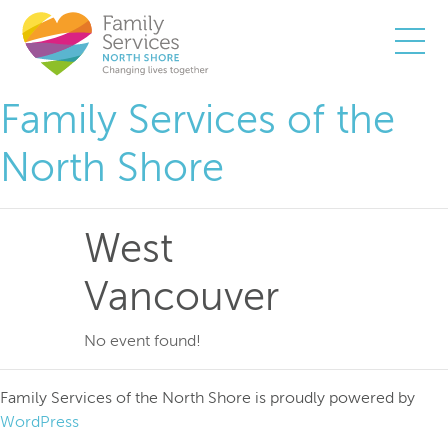
Togg
Family Services of the
North Shore
West
Vancouver
No event found!
Family Services of the North Shore is proudly powered by
WordPress