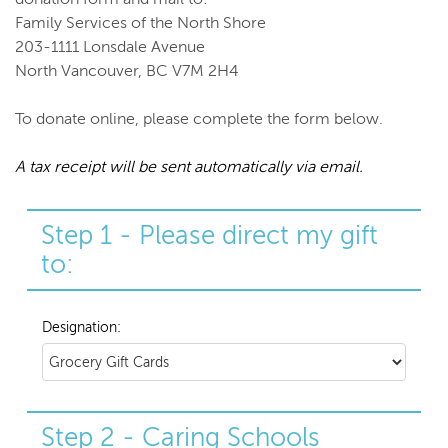
Family Services of the North Shore
203-1111 Lonsdale Avenue
North Vancouver, BC V7M 2H4
To donate online, please complete the form below.
A tax receipt will be sent automatically via email.
Step 1 - Please direct my gift
to:
Designation:
Step 2 - Caring Schools