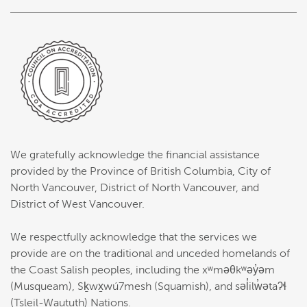
We gratefully acknowledge the financial assistance
provided by the Province of British Columbia, City of
North Vancouver, District of North Vancouver, and
District of West Vancouver.
We respectfully acknowledge that the services we
provide are on the traditional and unceded homelands of
the Coast Salish peoples, including the xʷməθkʷəy̓əm
(Musqueam), Sḵwx̱wú7mesh (Squamish), and səl̓ilw̓ətaʔɬ
(Tsleil-Waututh) Nations.