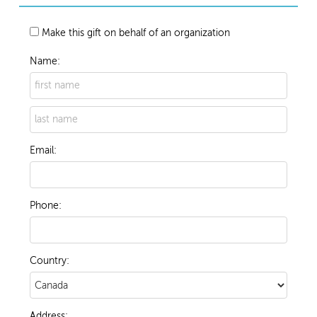
Make this gift on behalf of an organization
Name:
Email:
Phone:
Country:
Address: