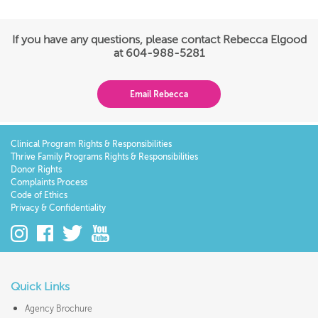
If you have any questions, please contact Rebecca Elgood
at 604-988-5281
Email Rebecca
Clinical Program Rights & Responsibilities
Thrive Family Programs Rights & Responsibilities
Donor Rights
Complaints Process
Code of Ethics
Privacy & Confidentiality
Quick Links
Agency Brochure