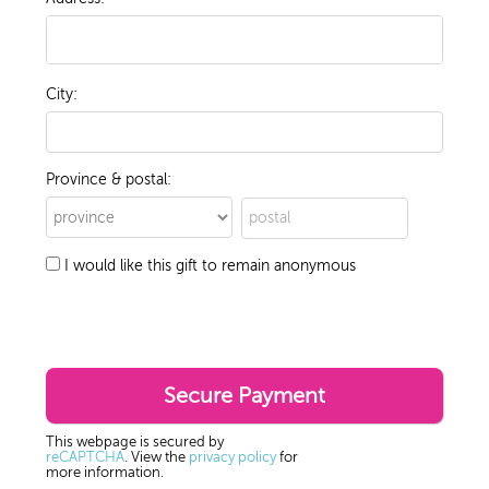
City:
Province & postal:
I would like this gift to remain anonymous
This webpage is secured by
reCAPTCHA
. View the
privacy policy
for
more information.