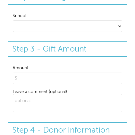
School
Step 3 - Gift Amount
Amount:
Leave a comment (optional):
Step 4 - Donor Information