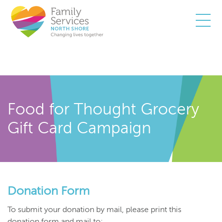
Togg
Food for Thought Grocery
Gift Card Campaign
Donation Form
To submit your donation by mail, please print this
donation form and mail to: