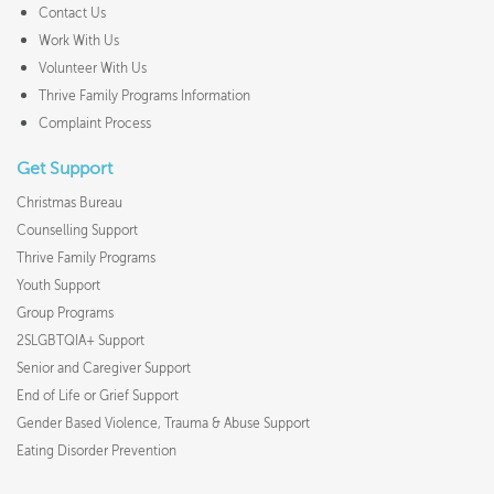
Contact Us
Work With Us
Volunteer With Us
Thrive Family Programs Information
Complaint Process
Get Support
Christmas Bureau
Counselling Support
Thrive Family Programs
Youth Support
Group Programs
2SLGBTQIA+ Support
Senior and Caregiver Support
End of Life or Grief Support
Gender Based Violence, Trauma & Abuse Support
Eating Disorder Prevention