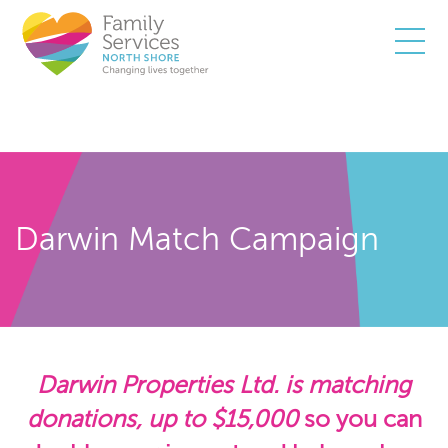
Togg
Darwin Match Campaign
Darwin Properties Ltd. is matching
donations, up to $15,000
so you can