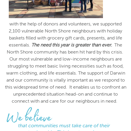
with the help of donors and volunteers, we supported
2,100 vulnerable North Shore neighbours with holiday
baskets filled with grocery gift cards, presents, and life
essentials.
The need this year is greater than ever.
The
North Shore community has been hit hard by this crisis.
Our most vulnerable and low-income neighbours are
struggling to meet basic living necessities such as food,
warm clothing, and life essentials. The support of Darwin
and our community is vitally important as we respond to
this widespread time of need. It enables us to confront an
unprecedented situation head-on and continue to
connect with and care for our neighbours in need.