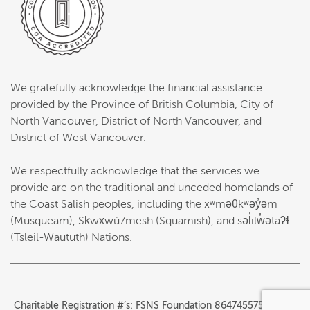
We gratefully acknowledge the financial assistance
provided by the Province of British Columbia, City of
North Vancouver, District of North Vancouver, and
District of West Vancouver.
We respectfully acknowledge that the services we
provide are on the traditional and unceded homelands of
the Coast Salish peoples, including the xʷməθkʷəy̓əm
(Musqueam), Sḵwx̱wú7mesh (Squamish), and səl̓ilw̓ətaʔɬ
(Tsleil-Waututh) Nations.
Charitable Registration #’s: FSNS Foundation 864745575RR0001