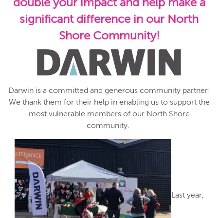
double your impact and help make a
significant difference in our North
Shore Community!
Darwin is a committed and generous community partner!
We thank them for their help in enabling us to support the
most vulnerable members of our North Shore
community.
Last year,