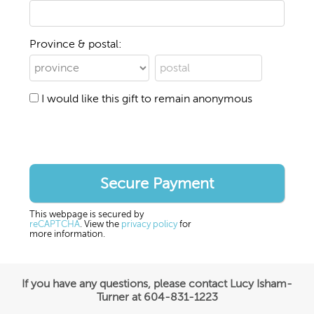
Province & postal:
I would like this gift to remain anonymous
This webpage is secured by
reCAPTCHA
. View the
privacy policy
for
more information.
If you have any questions, please contact Lucy Isham-
Turner at 604-831-1223