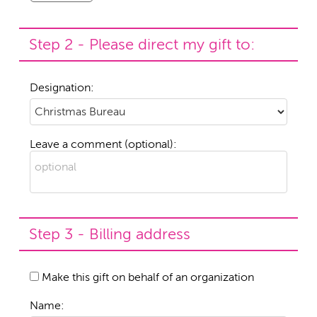
Step 2 - Please direct my gift to:
Designation:
Leave a comment (optional):
Step 3 - Billing address
Make this gift on behalf of an organization
Name: