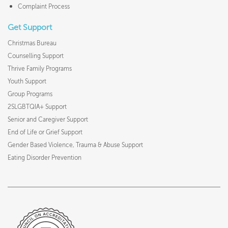
Complaint Process
Get Support
Christmas Bureau
Counselling Support
Thrive Family Programs
Youth Support
Group Programs
2SLGBTQIA+ Support
Senior and Caregiver Support
End of Life or Grief Support
Gender Based Violence, Trauma & Abuse Support
Eating Disorder Prevention