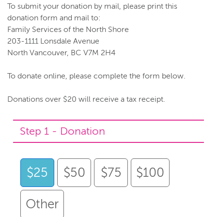
To submit your donation by mail, please print this
donation form and mail to:
Family Services of the North Shore
203-1111 Lonsdale Avenue
North Vancouver, BC V7M 2H4
To donate online, please complete the form below.
Donations over $20 will receive a tax receipt.
Step 1 - Donation
$25
$50
$75
$100
Other