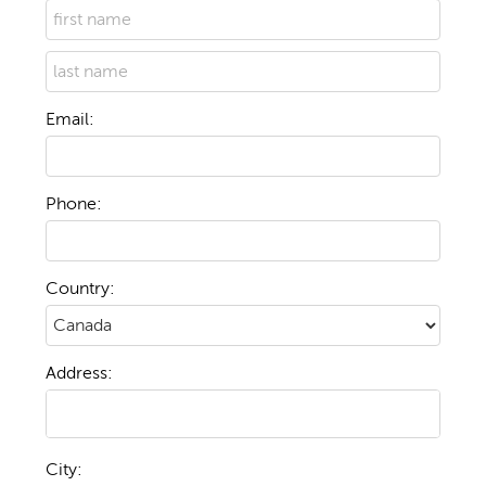
Email:
Phone:
Country:
Address:
City: