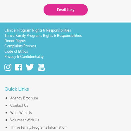
Email Lucy
Clinical Program Rights & Responsibilities
Thrive Family Programs Rights & Responsibilities
Donor Rights
Complaints Process
Code of Ethics
Privacy & Confidentiality
Quick Links
Agency Brochure
Contact Us
Work With Us
Volunteer With Us
Thrive Family Programs Information