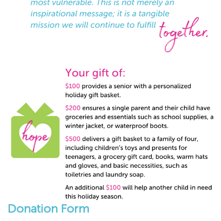
Donation Form