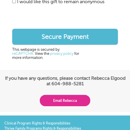
I would like this gift to remain anonymous
This webpage is secured by
reCAPTCHA
. View the
privacy policy
for
more information.
If you have any questions, please contact Rebecca Elgood
at 604-988-5281
Email Rebecca
Clinical Program Rights & Responsibilities
Thrive Family Programs Rights & Responsibilities