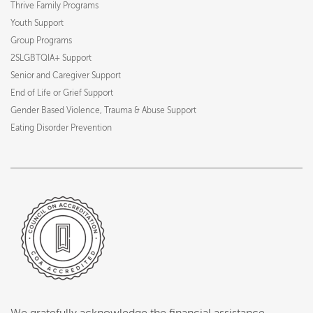
Thrive Family Programs
Youth Support
Group Programs
2SLGBTQIA+ Support
Senior and Caregiver Support
End of Life or Grief Support
Gender Based Violence, Trauma & Abuse Support
Eating Disorder Prevention