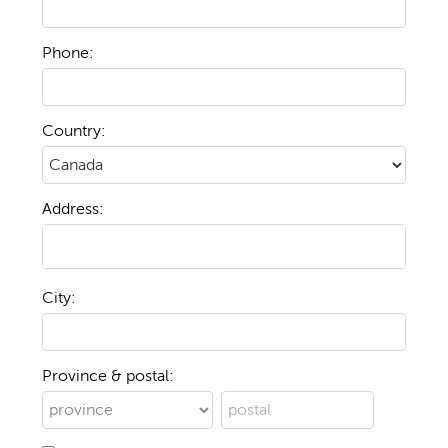
Phone:
Country:
Address:
City:
Province & postal: