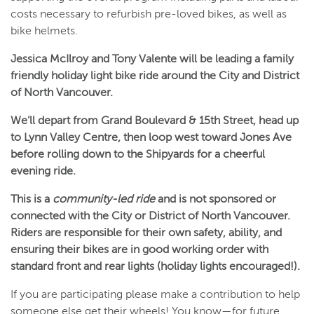
costs necessary to refurbish pre-loved bikes, as well as
bike helmets.
Jessica McIlroy and Tony Valente will be leading a family
friendly holiday light bike ride around the City and District
of North Vancouver.
We’ll depart from Grand Boulevard & 15th Street, head up
to Lynn Valley Centre, then loop west toward Jones Ave
before rolling down to the Shipyards for a cheerful
evening ride.
This is a
community-led ride
and is not sponsored or
connected with the City or District of North Vancouver.
Riders are responsible for their own safety, ability, and
ensuring their bikes are in good working order with
standard front and rear lights (holiday lights encouraged!).
If you are participating please make a contribution to help
someone else get their wheels! You know—for future