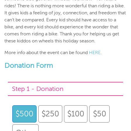
rides! There is nothing more wonderful than riding a bike.
It gives kids a feeling of joy, connection, and freedom that
can’t be compared. Every kid should have access to a
bike, and every kid should experience the wonder that
comes from riding a bike. Thank you for helping us get
these kiddos on wheels this holiday season.
More info about the event can be found
HERE
.
Donation Form
Step 1 - Donation
$500
$250
$100
$50