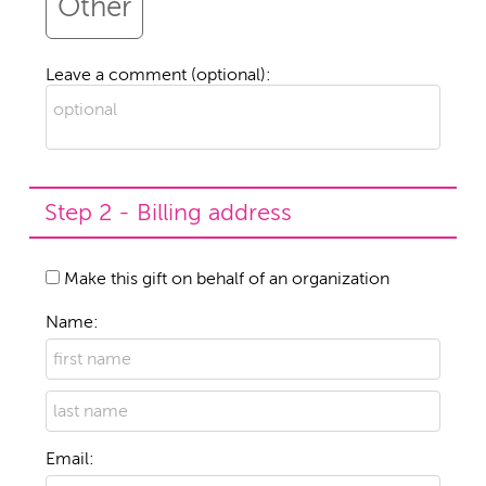
Other
Leave a comment (optional):
Step 2 - Billing address
Make this gift on behalf of an organization
Name:
Email: