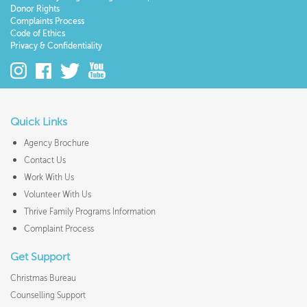
Donor Rights
Complaints Process
Code of Ethics
Privacy & Confidentiality
Quick Links
Agency Brochure
Contact Us
Work With Us
Volunteer With Us
Thrive Family Programs Information
Complaint Process
Get Support
Christmas Bureau
Counselling Support