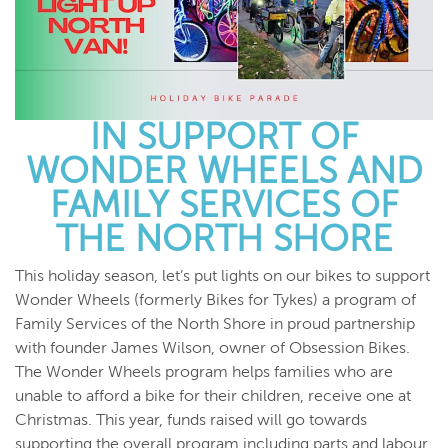
IN SUPPORT OF
WONDER WHEELS AND
FAMILY SERVICES OF
THE NORTH SHORE
This holiday season, let’s put lights on our bikes to support
Wonder Wheels (formerly Bikes for Tykes) a program of
Family Services of the North Shore in proud partnership
with founder James Wilson, owner of Obsession Bikes.
The Wonder Wheels program helps families who are
unable to afford a bike for their children, receive one at
Christmas. This year, funds raised will go towards
supporting the overall program including parts and labour